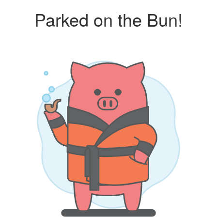
Parked on the Bun!