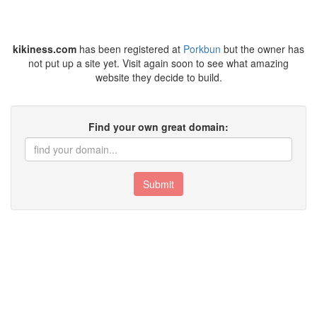
kikiness.com
has been registered at
Porkbun
but the owner has
not put up a site yet. Visit again soon to see what amazing
website they decide to build.
Find your own great domain:
Submit